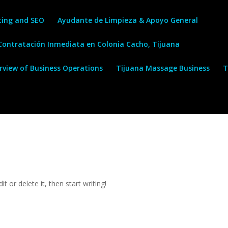
ting and SEO
Ayudante de Limpieza & Apoyo General
 Contratación Inmediata en Colonia Cacho, Tijuana
erview of Business Operations
Tijuana Massage Business
T
t or delete it, then start writing!