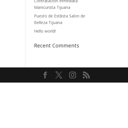
Contratación Inmediata
Manicurista Tijuana
Puesto de Estilista Salon de
Belleza Tijuana
Hello world!
Recent Comments