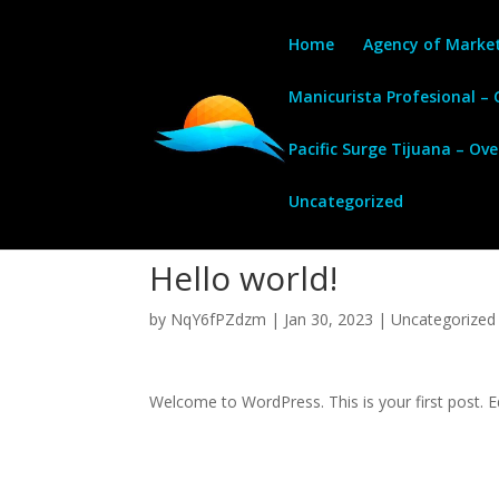
Home
Agency of Marke
Manicurista Profesional –
Pacific Surge Tijuana – Ov
Uncategorized
Hello world!
by
NqY6fPZdzm
|
Jan 30, 2023
|
Uncategorized
Welcome to WordPress. This is your first post. Edi