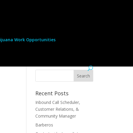
ijuana Work Opportunities
Recent Posts
Inbound Call Scheduler,
Customer Relations, &
Community Manager
Barberos