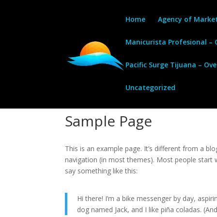
Home
Agency of Marke
Manicurista Profesional –
Pacific Surge Tijuana – Ov
Uncategorized
Sample Page
This is an example page. It’s different from a blo
navigation (in most themes). Most people start w
say something like this:
Hi there! I’m a bike messenger by day, aspirin
dog named Jack, and I like piña coladas. (And 