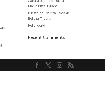
Contratación Inmediata
Manicurista Tijuana
Puesto de Estilista Salon de
Belleza Tijuana
Hello world!
tham
Recent Comments
nt.