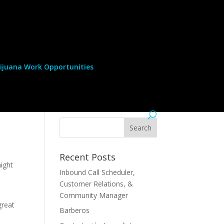
ijuana Work Opportunities
Recent Posts
might
Inbound Call Scheduler,
Customer Relations, &
Community Manager
great
Barberos