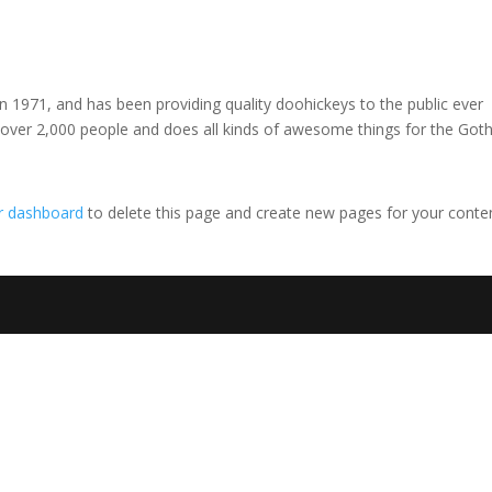
971, and has been providing quality doohickeys to the public ever
 over 2,000 people and does all kinds of awesome things for the Go
r dashboard
to delete this page and create new pages for your conte