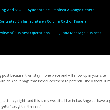
ting and SEO
Ayudante de Limpieza & Apoyo General
 Contratación Inmediata en Colonia Cacho, Tijuana
erview of Business Operations
Tijuana Massage Business
T
g post because it will stay in one place and will show up in your site
ith an About page that introduces them to potential site visitors. It 
g actor by night, and this is my website. I live in Los Angeles, have a 
gettin’ caught in the rain.)