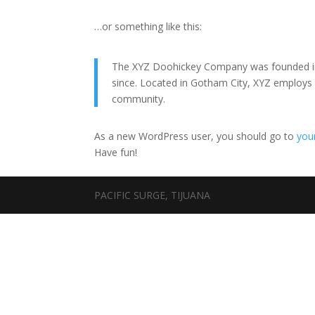
…or something like this:
The XYZ Doohickey Company was founded in 1
since. Located in Gotham City, XYZ employs
community.
As a new WordPress user, you should go to
you
Have fun!
PACIFIC SURGE, TIJUANA